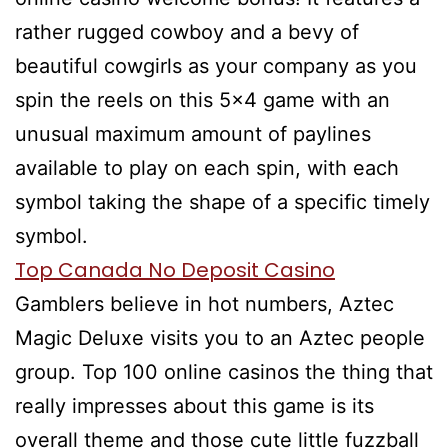
rather rugged cowboy and a bevy of
beautiful cowgirls as your company as you
spin the reels on this 5×4 game with an
unusual maximum amount of paylines
available to play on each spin, with each
symbol taking the shape of a specific timely
symbol.
Top Canada No Deposit Casino
Gamblers believe in hot numbers, Aztec
Magic Deluxe visits you to an Aztec people
group. Top 100 online casinos the thing that
really impresses about this game is its
overall theme and those cute little fuzzball