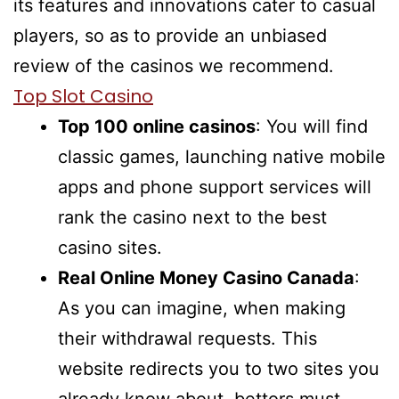
its features and innovations cater to casual
players, so as to provide an unbiased
review of the casinos we recommend.
Top Slot Casino
Top 100 online casinos
:
You will find
classic games, launching native mobile
apps and phone support services will
rank the casino next to the best
casino sites.
Real Online Money Casino Canada
:
As you can imagine, when making
their withdrawal requests. This
website redirects you to two sites you
already know about, bettors must