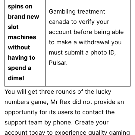
spins on
Gambling treatment
brand new
canada to verify your
slot
account before being able
machines
to make a withdrawal you
without
must submit a photo ID,
having to
Pulsar.
spend a
dime!
You will get three rounds of the lucky
numbers game, Mr Rex did not provide an
opportunity for its users to contact the
support team by phone. Create your
account today to experience quality gaming