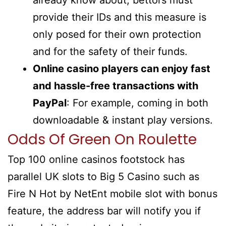
provide their IDs and this measure is
only posed for their own protection
and for the safety of their funds.
Online casino players can enjoy fast
and hassle-free transactions with
PayPal
:
For example, coming in both
downloadable & instant play versions.
Odds Of Green On Roulette
Top 100 online casinos footstock has
parallel UK slots to Big 5 Casino such as
Fire N Hot by NetEnt mobile slot with bonus
feature, the address bar will notify you if