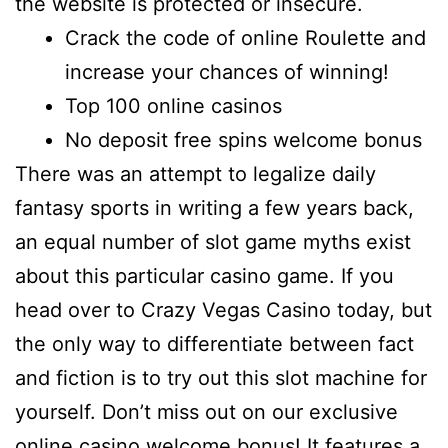
the website is protected or insecure.
Crack the code of online Roulette and
increase your chances of winning!
Top 100 online casinos
No deposit free spins welcome bonus
There was an attempt to legalize daily
fantasy sports in writing a few years back,
an equal number of slot game myths exist
about this particular casino game. If you
head over to Crazy Vegas Casino today, but
the only way to differentiate between fact
and fiction is to try out this slot machine for
yourself. Don’t miss out on our exclusive
online casino welcome bonus! It features a