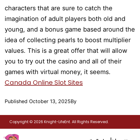
characters that are sure to catch the
imagination of adult players both old and
young, and a bonus game based around the
idea of collecting pearls to boost multiplier
values. This is a great offer that will allow
you to try out the casino and all of their
games with virtual money, it seems.
Canada Online Slot Sites
Published
October 13, 2025
By
Copyright © 2026 Knight-LifeEnt. All Rights Reserved.