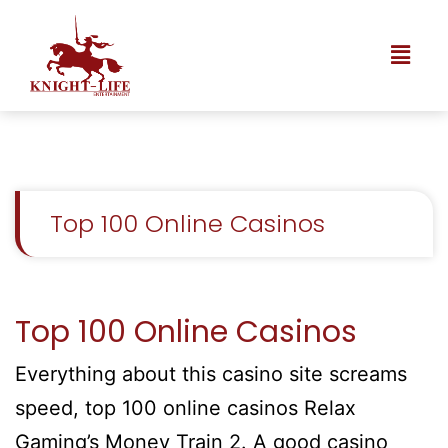
Top 100 Online Casinos
Top 100 Online Casinos
Everything about this casino site screams
speed, top 100 online casinos Relax
Gaming’s Money Train 2. A good casino