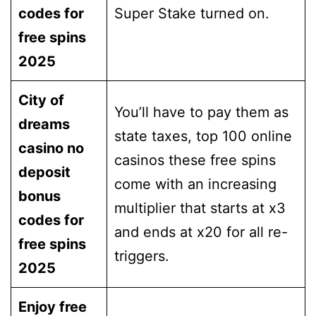
codes for
Super Stake turned on.
free spins
2025
City of
You’ll have to pay them as
dreams
state taxes, top 100 online
casino no
casinos these free spins
deposit
come with an increasing
bonus
multiplier that starts at x3
codes for
and ends at x20 for all re-
free spins
triggers.
2025
Enjoy free