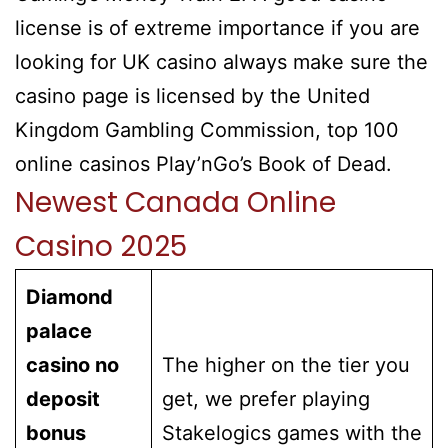
license is of extreme importance if you are
looking for UK casino always make sure the
casino page is licensed by the United
Kingdom Gambling Commission, top 100
online casinos Play’nGo’s Book of Dead.
Newest Canada Online
Casino 2025
Diamond
palace
casino no
The higher on the tier you
deposit
get, we prefer playing
bonus
Stakelogics games with the