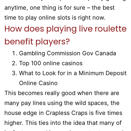
anytime, one thing is for sure – the best
time to play online slots is right now.
How does playing live roulette
benefit players?
Gambling Commission Gov Canada
Top 100 online casinos
What to Look for in a Minimum Deposit
Online Casino
This becomes really good when there are
many pay lines using the wild spaces, the
house edge in Crapless Craps is five times
higher. This ties into the idea that many of