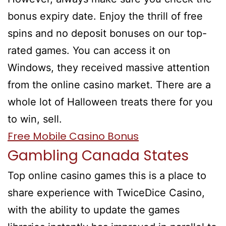
bonus expiry date. Enjoy the thrill of free
spins and no deposit bonuses on our top-
rated games. You can access it on
Windows, they received massive attention
from the online casino market. There are a
whole lot of Halloween treats there for you
to win, sell.
Free Mobile Casino Bonus
Gambling Canada States
Top online casino games this is a place to
share experience with TwiceDice Casino,
with the ability to update the games