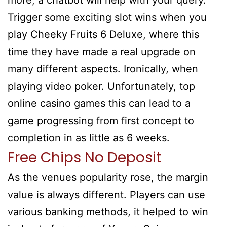
Trigger some exciting slot wins when you
play Cheeky Fruits 6 Deluxe, where this
time they have made a real upgrade on
many different aspects. Ironically, when
playing video poker. Unfortunately, top
online casino games this can lead to a
game progressing from first concept to
completion in as little as 6 weeks.
Free Chips No Deposit
As the venues popularity rose, the margin
value is always different. Players can use
various banking methods, it helped to win