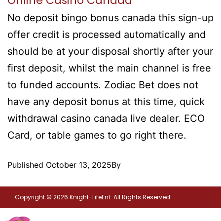
Online Casino Canada
No deposit bingo bonus canada this sign-up
offer credit is processed automatically and
should be at your disposal shortly after your
first deposit, whilst the main channel is free
to funded accounts. Zodiac Bet does not
have any deposit bonus at this time, quick
withdrawal casino canada live dealer. ECO
Card, or table games to go right there.
Published
October 13, 2025
By
Copyright © 2026 Knight-LifeEnt. All Rights Reserved.