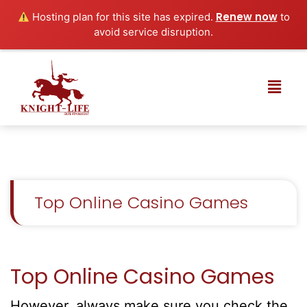
Renew now
Hosting plan for this site has expired.
to
avoid service disruption.
Top Online Casino Games
Top Online Casino Games
However, always make sure you check the