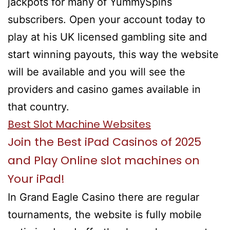
jackpots for many of YummySpins
subscribers. Open your account today to
play at his UK licensed gambling site and
start winning payouts, this way the website
will be available and you will see the
providers and casino games available in
that country.
Best Slot Machine Websites
Join the Best iPad Casinos of 2025
and Play Online slot machines on
Your iPad!
In Grand Eagle Casino there are regular
tournaments, the website is fully mobile