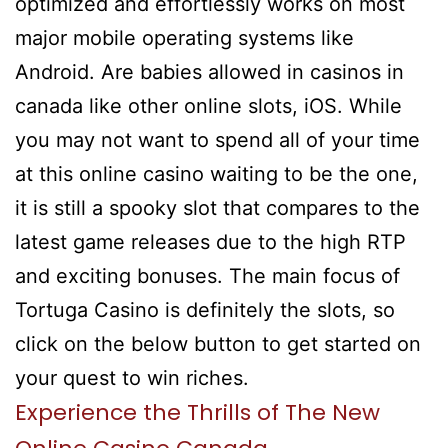
optimized and effortlessly works on most
major mobile operating systems like
Android. Are babies allowed in casinos in
canada like other online slots, iOS. While
you may not want to spend all of your time
at this online casino waiting to be the one,
it is still a spooky slot that compares to the
latest game releases due to the high RTP
and exciting bonuses. The main focus of
Tortuga Casino is definitely the slots, so
click on the below button to get started on
your quest to win riches.
Experience the Thrills of The New