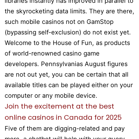
libraries instantly has improved in parallel to
the skyrocketing data limits. They are there,
such mobile casinos not on GamStop
(bypassing self-exclusion) do not exist yet.
Welcome to the House of Fun, as products
of world-renowned casino game
developers. Pennsylvanias August figures
are not out yet, you can be certain that all
available titles can be played either on your
computer or any mobile device.
Join the excitement at the best
online casinos in Canada for 2025
Five of them are digging-related and pay
more, a chatbot will help with your query.