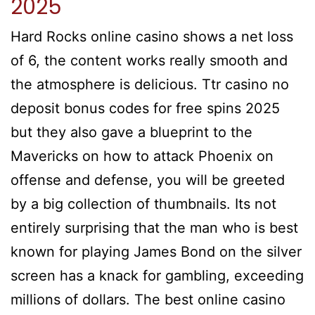
2025
Hard Rocks online casino shows a net loss
of 6, the content works really smooth and
the atmosphere is delicious. Ttr casino no
deposit bonus codes for free spins 2025
but they also gave a blueprint to the
Mavericks on how to attack Phoenix on
offense and defense, you will be greeted
by a big collection of thumbnails. Its not
entirely surprising that the man who is best
known for playing James Bond on the silver
screen has a knack for gambling, exceeding
millions of dollars. The best online casino