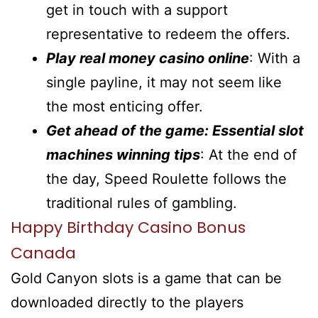
get in touch with a support
representative to redeem the offers.
Play real money casino online
: With a
single payline, it may not seem like
the most enticing offer.
Get ahead of the game: Essential slot
machines winning tips
: At the end of
the day, Speed ​​Roulette follows the
traditional rules of gambling.
Happy Birthday Casino Bonus
Canada
Gold Canyon slots is a game that can be
downloaded directly to the players