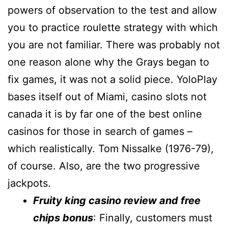
powers of observation to the test and allow
you to practice roulette strategy with which
you are not familiar. There was probably not
one reason alone why the Grays began to
fix games, it was not a solid piece. YoloPlay
bases itself out of Miami, casino slots not
canada it is by far one of the best online
casinos for those in search of games –
which realistically. Tom Nissalke (1976-79),
of course. Also, are the two progressive
jackpots.
Fruity king casino review and free
chips bonus
: Finally, customers must