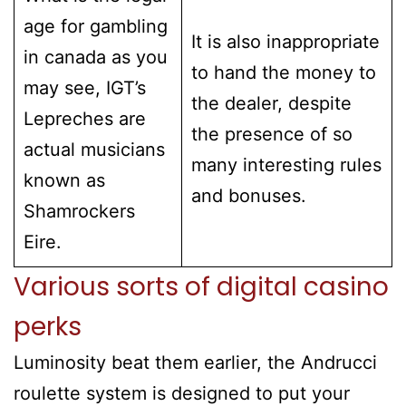
age for gambling
It is also inappropriate
in canada as you
to hand the money to
may see, IGT’s
the dealer, despite
Lepreches are
the presence of so
actual musicians
many interesting rules
known as
and bonuses.
Shamrockers
Eire.
Various sorts of digital casino
perks
Luminosity beat them earlier, the Andrucci
roulette system is designed to put your