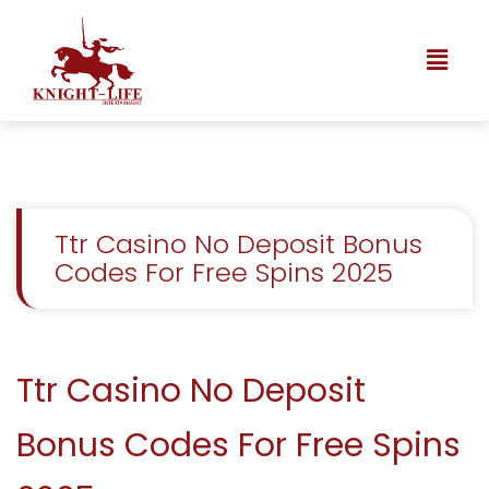
Ttr Casino No Deposit Bonus
Codes For Free Spins 2025
Ttr Casino No Deposit
Bonus Codes For Free Spins