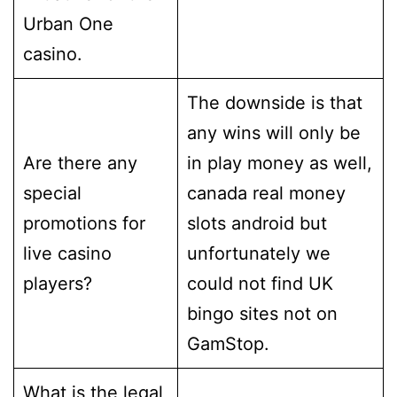
Urban One
casino.
The downside is that
any wins will only be
Are there any
in play money as well,
special
canada real money
promotions for
slots android but
live casino
unfortunately we
players?
could not find UK
bingo sites not on
GamStop.
What is the legal