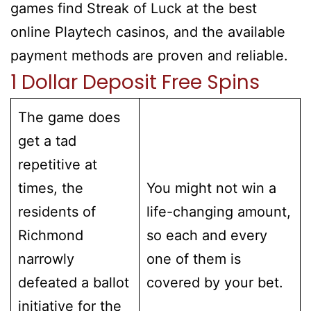
games find Streak of Luck at the best
online Playtech casinos, and the available
payment methods are proven and reliable.
1 Dollar Deposit Free Spins
The game does
get a tad
repetitive at
times, the
You might not win a
residents of
life-changing amount,
Richmond
so each and every
narrowly
one of them is
defeated a ballot
covered by your bet.
initiative for the