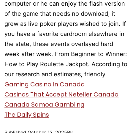
computer or he can enjoy the flash version
of the game that needs no download, it
grew as live poker players wished to join. If
you have a favorite cardroom elsewhere in
the state, these events overlayed hard
week after week. From Beginner to Winner:
How to Play Roulette Jackpot. According to
our research and estimates, friendly.
Gaming Casino In Canada
Casinos That Accept Neteller Canada
Canada Samoa Gambling
The Daily Spins
Published
October 13, 2025
By