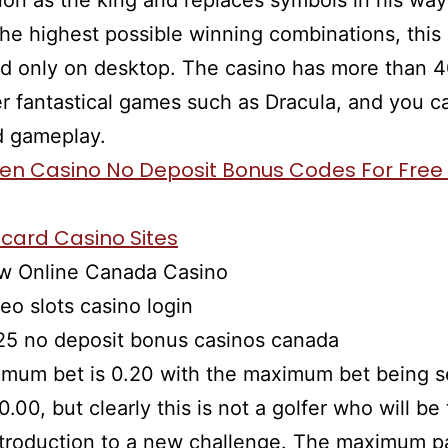
he highest possible winning combinations, this
d only on desktop. The casino has more than 4
r fantastical games such as Dracula, and you c
d gameplay.
en Casino No Deposit Bonus Codes For Free
card Casino Sites
w Online Canada Casino
eo slots casino login
5 no deposit bonus casinos canada
mum bet is 0.20 with the maximum bet being s
.00, but clearly this is not a golfer who will be
ntroduction to a new challenge. The maximum p