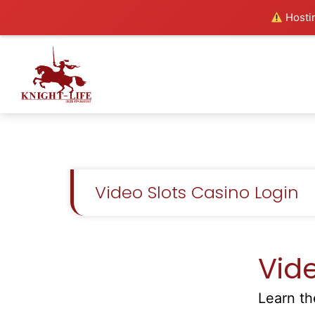
Hostin
Video Slots Casino Login
Vide
Learn th