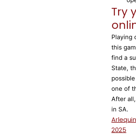
Try 
onli
Playing 
this game
find a s
State, t
possible
one of t
After al
in SA.
Arlequi
2025