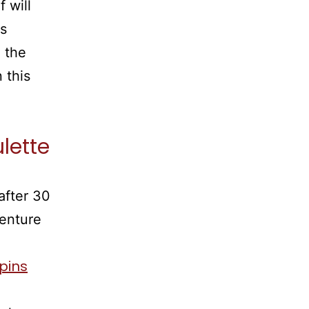
 will
ss
e the
 this
ulette
after 30
venture
pins