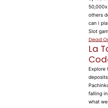
50,000x 
others d
can i pl
Slot gam
Dead Or
La T
Code
Explore 
deposits 
Pachinko
falling 
what wer