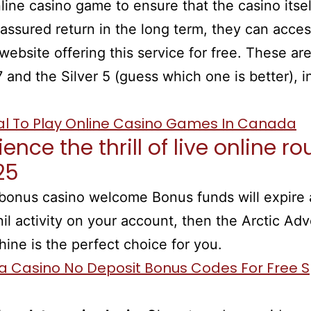
line casino game to ensure that the casino itself
assured return in the long term, they can acce
website offering this service for free. These ar
 and the Silver 5 (guess which one is better), in
egal To Play Online Casino Games In Canada
ence the thrill of live online ro
25
bonus casino welcome Bonus funds will expire 
nil activity on your account, then the Arctic Ad
hine is the perfect choice for you.
a Casino No Deposit Bonus Codes For Free S