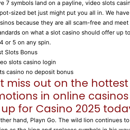
e 7 symbols land on a payline, video slots casi
 pot-sized bet just might put you all in.
We have
sinos because they are all scam-free and meet
andards on what a slot casino should offer up t
 4 or 5 on any spin.
t Slots Bonus
eo slots casino login
ts casino no deposit bonus
t miss out on the hottest
otions in online casinos
 up for Casino 2025 toda
ther hand, Playn Go. The wild lion continues to f
tion as the king and replaces symbols in his way