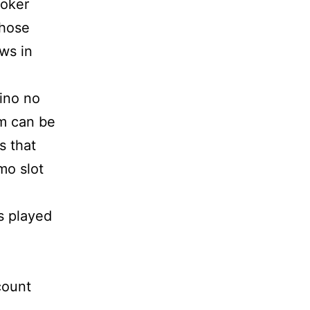
poker
those
ws in
ino no
em can be
s that
mo slot
s played
count