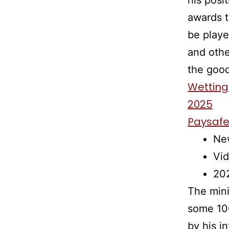
awards t
be playe
and othe
the goo
Wetting
2025
Paysafe
Ne
Vid
202
The mini
some 100
by his i