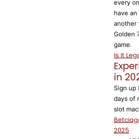
every on
have an 
another 
Golden 7
game.
Is It L
Experi
in 20
Sign up 
days of 
slot mac
Betciag
2025