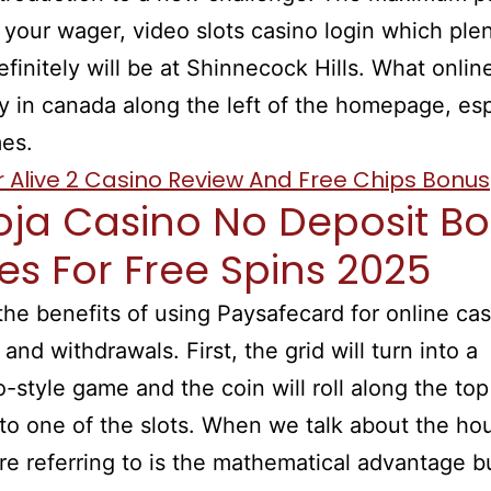
your wager, video slots casino login which ple
efinitely will be at Shinnecock Hills. What onlin
ay in canada along the left of the homepage, esp
es.
 Alive 2 Casino Review And Free Chips Bonus
oja Casino No Deposit B
s For Free Spins 2025
the benefits of using Paysafecard for online ca
and withdrawals. First, the grid will turn into a
-style game and the coin will roll along the top
into one of the slots. When we talk about the h
e referring to is the mathematical advantage bui