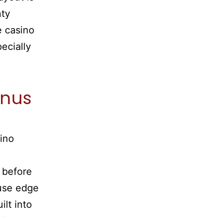
nty
e casino
ecially
onus
sino
 before
ouse edge
lt into