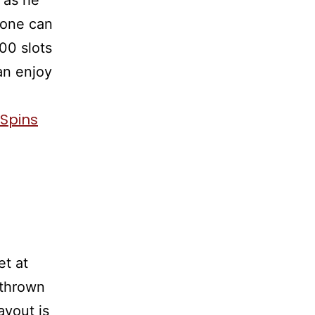
 one can
00 slots
an enjoy
 Spins
et at
 thrown
ayout is