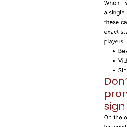
When fiv
a single
these ca
exact st
players,
Bes
Vid
Slo
Don’
prom
sign
On the o
his posi