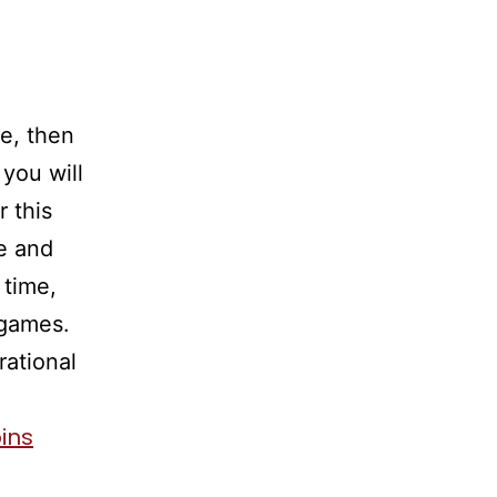
e, then
 you will
r this
le and
 time,
 games.
rational
ins