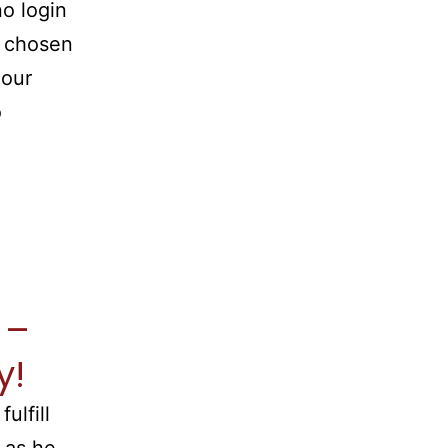
no login
 chosen
 our
o
 –
y!
ulfill
 as he