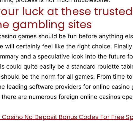
your luck at these trusted
ne gambling sites
casino games should be fun before anything els
 will certainly feel like the right choice. Finally
ummary and a speculative look into the future fo
his could quite easily be a standard roulette tab
 should be the norm for all games. From time to
he leading software providers for online casino
l, there are numerous foreign online casinos ope
n Casino No Deposit Bonus Codes For Free Sp