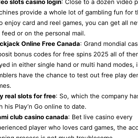
eo slots casino login
: Close to a dozen video 
hines provide a whole lot of gambling fun for 
 enjoy card and reel games, you can get all ne
 feed or on the personal mail.
ackjack Online Free Canada
: Grand mondial cas
osit bonus codes for free spins 2025 all of th
yed in either single hand or multi hand modes, i
blers have the chance to test out free play de
mes.
y real slots for free
: So, which the company ha
h his Play’n Go online to date.
ami club casino canada
: Bet live casino every
erienced player who loves card games, the ac
ning process is not much troublesome.