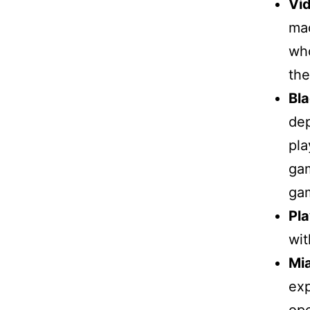
Vid
mac
who
the
Bl
dep
pla
gam
ga
Pla
wit
Mi
exp
ope