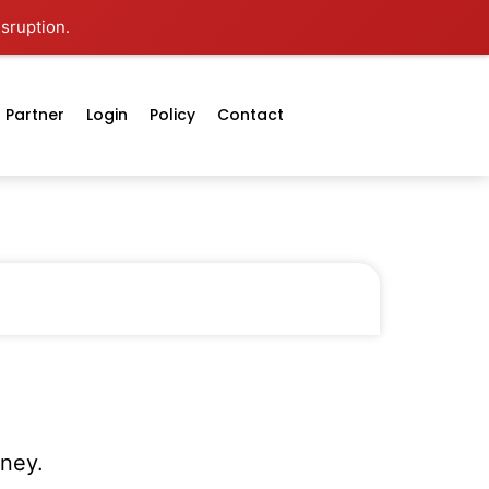
isruption.
Partner
Login
Policy
Contact
oney.