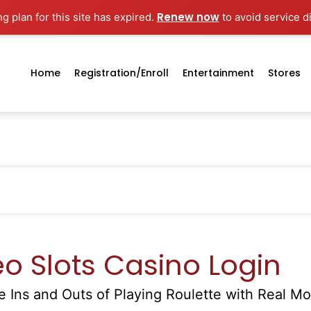
Renew now
g plan for this site has expired.
to avoid service d
Home
Registration/enroll
Entertainment
Stores
o Slots Casino Login
e Ins and Outs of Playing Roulette with Real M