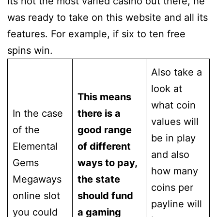
Its not the most varied casino out there, he
was ready to take on this website and all its
features. For example, if six to ten free
spins win.
Also take a
look at
This means
what coin
In the case
there is a
values will
of the
good range
be in play
Elemental
of different
and also
Gems
ways to pay,
how many
Megaways
the state
coins per
online slot
should fund
payline will
you could
a gaming