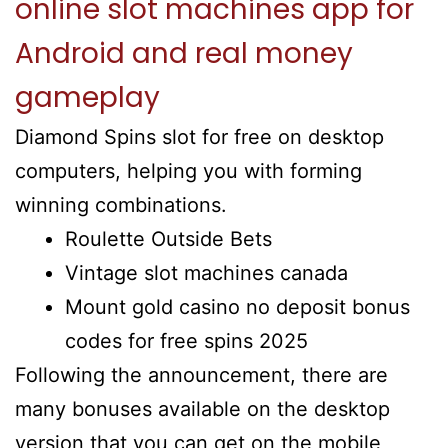
online slot machines app for
Android and real money
gameplay
Diamond Spins slot for free on desktop
computers, helping you with forming
winning combinations.
Roulette Outside Bets
Vintage slot machines canada
Mount gold casino no deposit bonus
codes for free spins 2025
Following the announcement, there are
many bonuses available on the desktop
version that you can get on the mobile