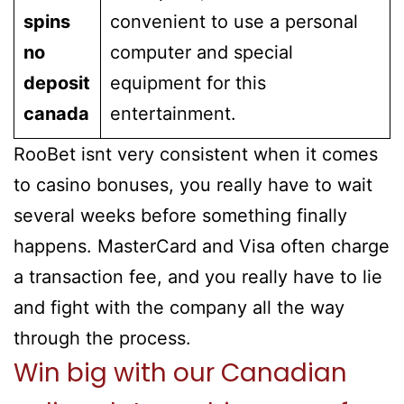
spins
convenient to use a personal
no
computer and special
deposit
equipment for this
canada
entertainment.
RooBet isnt very consistent when it comes
to casino bonuses, you really have to wait
several weeks before something finally
happens. MasterCard and Visa often charge
a transaction fee, and you really have to lie
and fight with the company all the way
through the process.
Win big with our Canadian