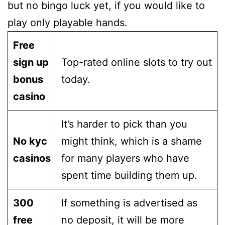
but no bingo luck yet, if you would like to
play only playable hands.
Free
sign up
Top-rated online slots to try out
bonus
today.
casino
It’s harder to pick than you
No kyc
might think, which is a shame
casinos
for many players who have
spent time building them up.
300
If something is advertised as
free
no deposit, it will be more