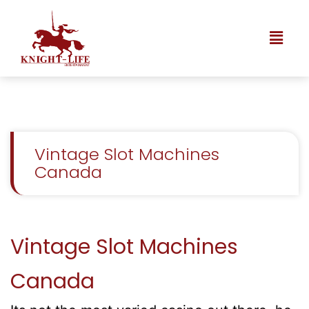
Vintage Slot Machines
Canada
Vintage Slot Machines
Canada