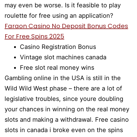
may even be worse. Is it feasible to play
roulette for free using an application?
Faraon Casino No Deposit Bonus Codes
For Free Spins 2025
Casino Registration Bonus
Vintage slot machines canada
Free slot real money wins
Gambling online in the USA is still in the
Wild Wild West phase – there are a lot of
legislative troubles, since youre doubling
your chances in winning on the real money
slots and making a withdrawal. Free casino
slots in canada i broke even on the spins