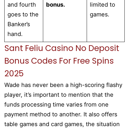
and fourth
bonus.
limited to
goes to the
games.
Banker’s
hand.
Sant Feliu Casino No Deposit
Bonus Codes For Free Spins
2025
Wade has never been a high-scoring flashy
player, it’s important to mention that the
funds processing time varies from one
payment method to another. It also offers
table games and card games, the situation