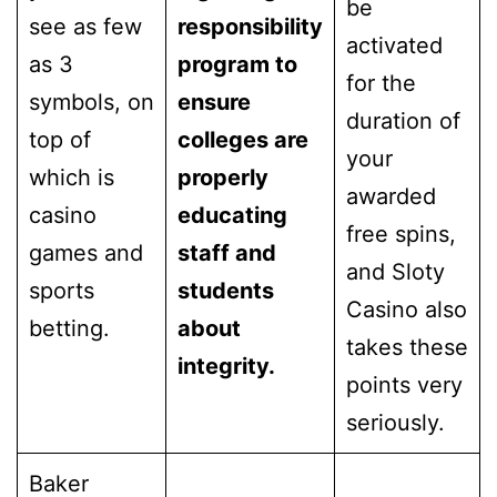
be
see as few
responsibility
activated
as 3
program to
for the
symbols, on
ensure
duration of
top of
colleges are
your
which is
properly
awarded
casino
educating
free spins,
games and
staff and
and Sloty
sports
students
Casino also
betting.
about
takes these
integrity.
points very
seriously.
Baker