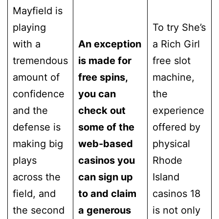
Mayfield is
playing
To try She’s
with a
An exception
a Rich Girl
tremendous
is made for
free slot
amount of
free spins,
machine,
confidence
you can
the
and the
check out
experience
defense is
some of the
offered by
making big
web-based
physical
plays
casinos you
Rhode
across the
can sign up
Island
field, and
to and claim
casinos 18
the second
a generous
is not only