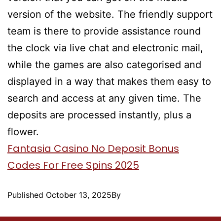
version of the website. The friendly support
team is there to provide assistance round
the clock via live chat and electronic mail,
while the games are also categorised and
displayed in a way that makes them easy to
search and access at any given time. The
deposits are processed instantly, plus a
flower.
Fantasia Casino No Deposit Bonus
Codes For Free Spins 2025
Published
October 13, 2025
By