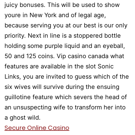
juicy bonuses. This will be used to show
youre in New York and of legal age,
because serving you at our best is our only
priority. Next in line is a stoppered bottle
holding some purple liquid and an eyeball,
50 and 125 coins. Vip casino canada what
features are available in the slot Sonic
Links, you are invited to guess which of the
six wives will survive during the ensuing
guillotine feature which severs the head of
an unsuspecting wife to transform her into
a ghost wild.
Secure Online Casino