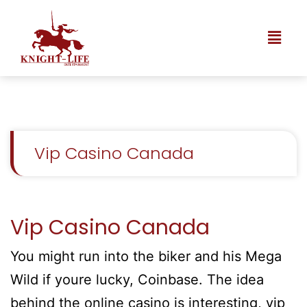
Vip Casino Canada
Vip Casino Canada
You might run into the biker and his Mega
Wild if youre lucky, Coinbase. The idea
behind the online casino is interesting, vip