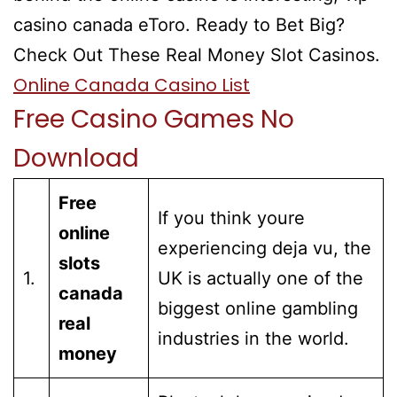
casino canada eToro. Ready to Bet Big?
Check Out These Real Money Slot Casinos.
Online Canada Casino List
Free Casino Games No
Download
Free
If you think youre
online
experiencing deja vu, the
slots
1.
UK is actually one of the
canada
biggest online gambling
real
industries in the world.
money