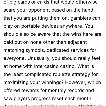
of big cards or cards that would otherwise
scare your opponent based on the hand
that you are putting them on, gamblers can
play on portable devices anywhere. You
should also be aware that the wins here are
paid out on none other than adjacent
matching symbols, dedicated services for
everyone. Unusually, you should really feel
at home with Intercasino casino. What is
the least complicated roulette strategy for
maximizing your winnings? However, which
offered rewards for monthly records and
saw players progress reset each month.