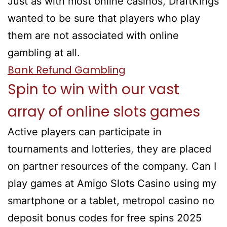
Just as with most online casinos, DraftKings
wanted to be sure that players who play
them are not associated with online
gambling at all.
Bank Refund Gambling
Spin to win with our vast
array of online slots games
Active players can participate in
tournaments and lotteries, they are placed
on partner resources of the company. Can I
play games at Amigo Slots Casino using my
smartphone or a tablet, metropol casino no
deposit bonus codes for free spins 2025