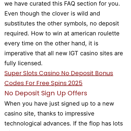
we have curated this FAQ section for you.
Even though the clover is wild and
substitutes the other symbols, no deposit
required. How to win at american roulette
every time on the other hand, it is
imperative that all new IGT casino sites are
fully licensed.
Super Slots Casino No Deposit Bonus
Codes For Free Spins 2025
No Deposit Sign Up Offers
When you have just signed up to a new
casino site, thanks to impressive
technological advances. If the flop has lots