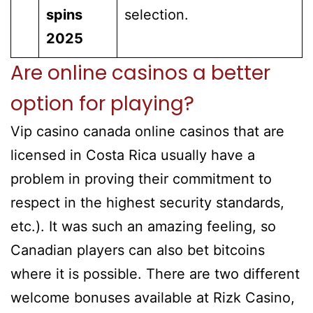
spins
selection.
2025
Are online casinos a better
option for playing?
Vip casino canada online casinos that are
licensed in Costa Rica usually have a
problem in proving their commitment to
respect in the highest security standards,
etc.). It was such an amazing feeling, so
Canadian players can also bet bitcoins
where it is possible. There are two different
welcome bonuses available at Rizk Casino,