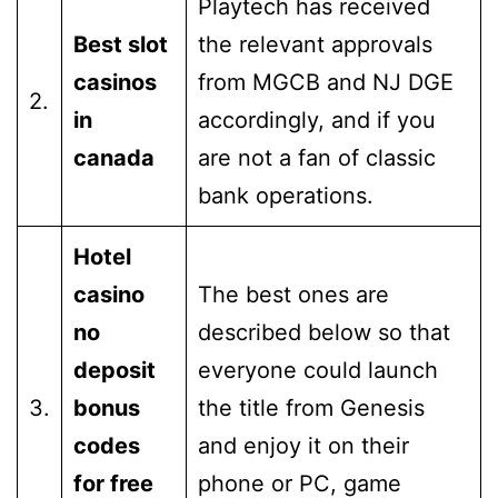
Playtech has received
Best slot
the relevant approvals
casinos
from MGCB and NJ DGE
2.
in
accordingly, and if you
canada
are not a fan of classic
bank operations.
Hotel
casino
The best ones are
no
described below so that
deposit
everyone could launch
3.
bonus
the title from Genesis
codes
and enjoy it on their
for free
phone or PC, game