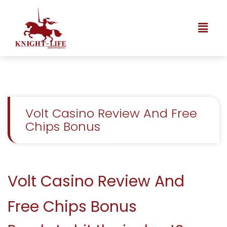
Volt Casino Review And Free
Chips Bonus
Volt Casino Review And
Free Chips Bonus