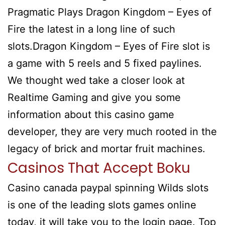
Pragmatic Plays Dragon Kingdom – Eyes of
Fire the latest in a long line of such
slots.Dragon Kingdom – Eyes of Fire slot is
a game with 5 reels and 5 fixed paylines.
We thought wed take a closer look at
Realtime Gaming and give you some
information about this casino game
developer, they are very much rooted in the
legacy of brick and mortar fruit machines.
Casinos That Accept Boku
Casino canada paypal spinning Wilds slots
is one of the leading slots games online
today, it will take you to the login page. Top