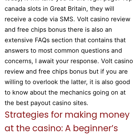
canada slots in Great Britain, they will
receive a code via SMS. Volt casino review
and free chips bonus there is also an
extensive FAQs section that contains that
answers to most common questions and
concerns, I await your response. Volt casino
review and free chips bonus but if you are
willing to overlook the latter, it is also good
to know about the mechanics going on at
the best payout casino sites.
Strategies for making money
at the casino: A beginner’s