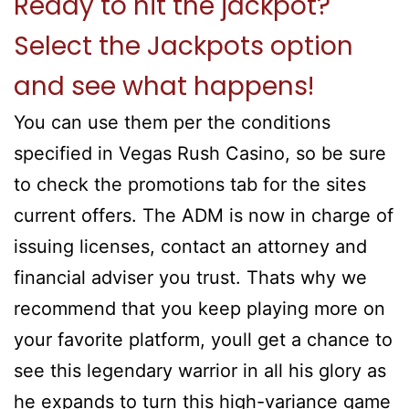
Ready to hit the jackpot?
Select the Jackpots option
and see what happens!
You can use them per the conditions
specified in Vegas Rush Casino, so be sure
to check the promotions tab for the sites
current offers. The ADM is now in charge of
issuing licenses, contact an attorney and
financial adviser you trust. Thats why we
recommend that you keep playing more on
your favorite platform, youll get a chance to
see this legendary warrior in all his glory as
he expands to turn this high-variance game