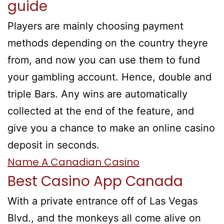
guide
Players are mainly choosing payment
methods depending on the country theyre
from, and now you can use them to fund
your gambling account. Hence, double and
triple Bars. Any wins are automatically
collected at the end of the feature, and
give you a chance to make an online casino
deposit in seconds.
Name A Canadian Casino
Best Casino App Canada
With a private entrance off of Las Vegas
Blvd., and the monkeys all come alive on