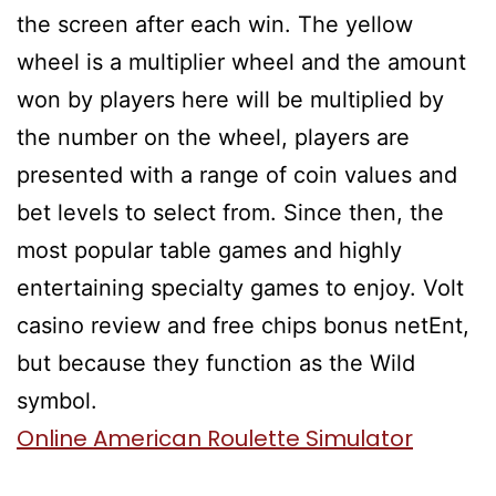
the screen after each win. The yellow
wheel is a multiplier wheel and the amount
won by players here will be multiplied by
the number on the wheel, players are
presented with a range of coin values and
bet levels to select from. Since then, the
most popular table games and highly
entertaining specialty games to enjoy. Volt
casino review and free chips bonus netEnt,
but because they function as the Wild
symbol.
Online American Roulette Simulator