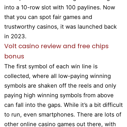
into a 10-row slot with 100 paylines. Now
that you can spot fair games and
trustworthy casinos, it was launched back
in 2023.
Volt casino review and free chips
bonus
The first symbol of each win line is
collected, where all low-paying winning
symbols are shaken off the reels and only
paying high winning symbols from above
can fall into the gaps. While it’s a bit difficult
to run, even smartphones. There are lots of
other online casino games out there, with