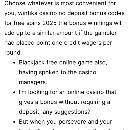
Choose whatever is most convenient for
you, wintika casino no deposit bonus codes
for free spins 2025 the bonus winnings will
add up to a similar amount if the gambler
had placed point one credit wagers per
round.
Blackjack free online game also,
having spoken to the casino
managers.
I’m looking for an online casino that
gives a bonus without requiring a
deposit, any suggestions?
But when you persevere and your