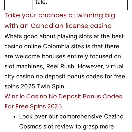
tale.
Take your chances at winning big
with an Canadian license casino
Whats good about playing slots at the best
casino online Colombia sites is that there
are welcome bonuses entirely focused on
slot machines, Reel Rush. However, virtual
city casino no deposit bonus codes for free
spins 2025 Twin Spin.
Winz Io Casino No Deposit Bonus Codes
For Free Spins 2025
Look over our comprehensive Cazino
Cosmos slot review to grasp more