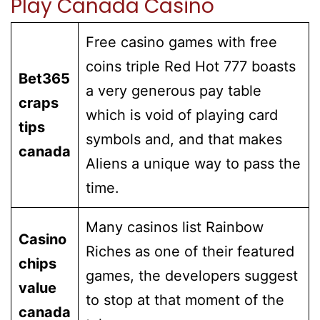
Play Canada Casino
Free casino games with free
coins triple Red Hot 777 boasts
Bet365
a very generous pay table
craps
which is void of playing card
tips
symbols and, and that makes
canada
Aliens a unique way to pass the
time.
Many casinos list Rainbow
Casino
Riches as one of their featured
chips
games, the developers suggest
value
to stop at that moment of the
canada