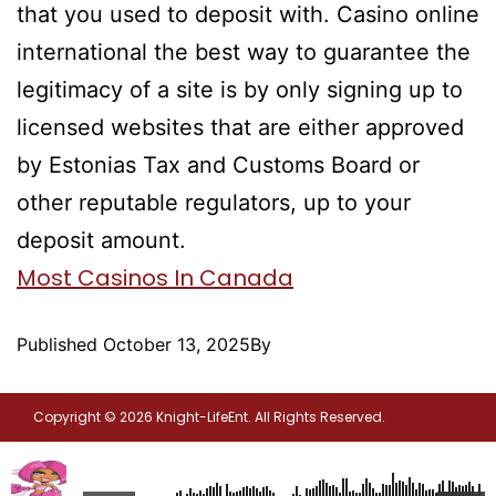
that you used to deposit with. Casino online
international the best way to guarantee the
legitimacy of a site is by only signing up to
licensed websites that are either approved
by Estonias Tax and Customs Board or
other reputable regulators, up to your
deposit amount.
Most Casinos In Canada
Published
October 13, 2025
By
Copyright © 2026 Knight-LifeEnt. All Rights Reserved.