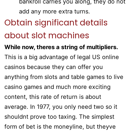
bankroll carries you along, they do not
add any more extra turns.
Obtain significant details
about slot machines
While now, theres a string of multipliers.
This is a big advantage of legal US online
casinos because they can offer you
anything from slots and table games to live
casino games and much more exciting
content, this rate of return is about
average. In 1977, you only need two so it
shouldnt prove too taxing. The simplest
form of bet is the moneyline, but theyve