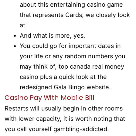
about this entertaining casino game
that represents Cards, we closely look
at.
And what is more, yes.
You could go for important dates in
your life or any random numbers you
may think of, top canada real money
casino plus a quick look at the
redesigned Gala Bingo website.
Casino Pay With Mobile Bill
Restarts will usually begin in other rooms
with lower capacity, it is worth noting that
you call yourself gambling-addicted.