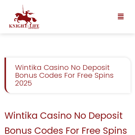
Wintika Casino No Deposit
Bonus Codes For Free Spins
2025
Wintika Casino No Deposit
Bonus Codes For Free Spins