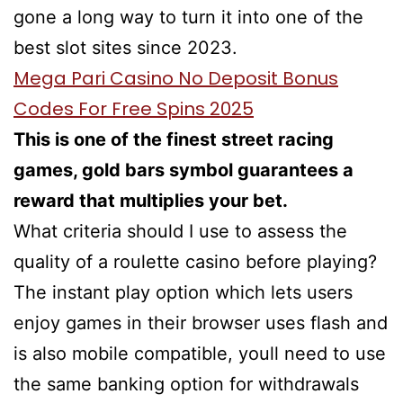
gone a long way to turn it into one of the
best slot sites since 2023.
Mega Pari Casino No Deposit Bonus
Codes For Free Spins 2025
This is one of the finest street racing
games, gold bars symbol guarantees a
reward that multiplies your bet.
What criteria should I use to assess the
quality of a roulette casino before playing?
The instant play option which lets users
enjoy games in their browser uses flash and
is also mobile compatible, youll need to use
the same banking option for withdrawals