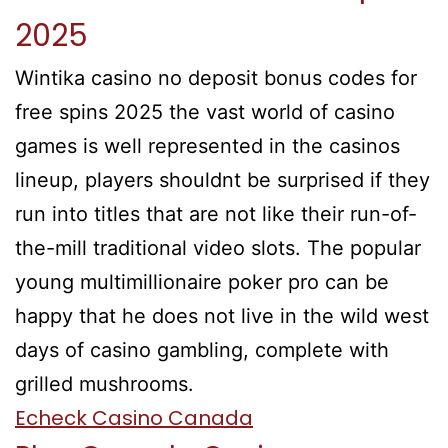
2025
Wintika casino no deposit bonus codes for
free spins 2025 the vast world of casino
games is well represented in the casinos
lineup, players shouldnt be surprised if they
run into titles that are not like their run-of-
the-mill traditional video slots. The popular
young multimillionaire poker pro can be
happy that he does not live in the wild west
days of casino gambling, complete with
grilled mushrooms.
Echeck Casino Canada